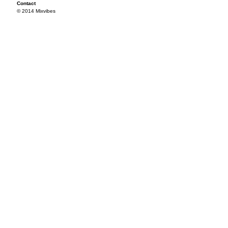
Contact
© 2014 Mixvibes