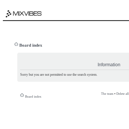
Board index
Information
Sorry but you are not permitted to use the search system.
The team
•
Delete al
Board index