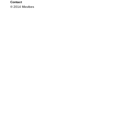
Contact
© 2014 Mixvibes