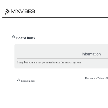
Board index
Information
Sorry but you are not permitted to use the search system.
The team
•
Delete al
Board index