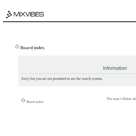
Board index
Information
Sorry but you are not permitted to use the search system.
The team
•
Delete al
Board index