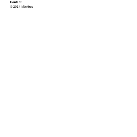
Contact
© 2014 Mixvibes