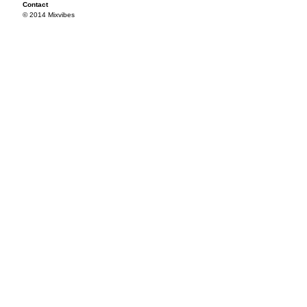
Contact
© 2014 Mixvibes