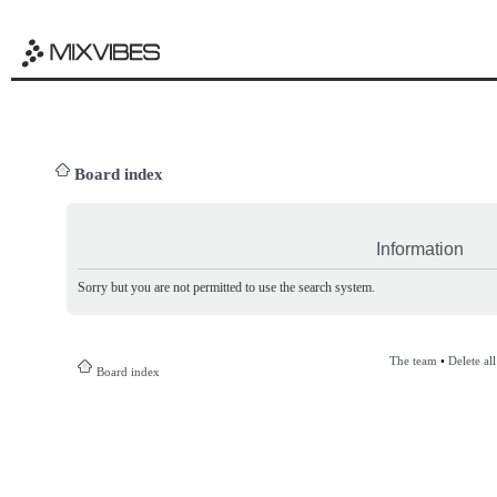
Board index
Information
Sorry but you are not permitted to use the search system.
The team
•
Delete al
Board index