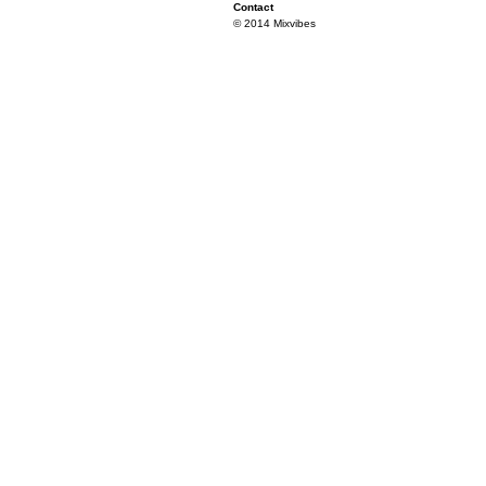
Contact
© 2014 Mixvibes