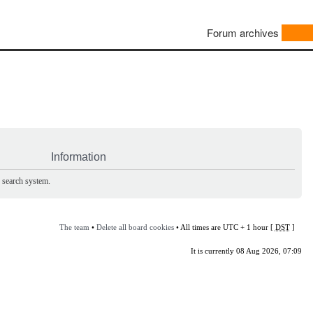
Forum archives
Information
e search system.
The team
•
Delete all board cookies
• All times are UTC + 1 hour [
DST
]
It is currently 08 Aug 2026, 07:09