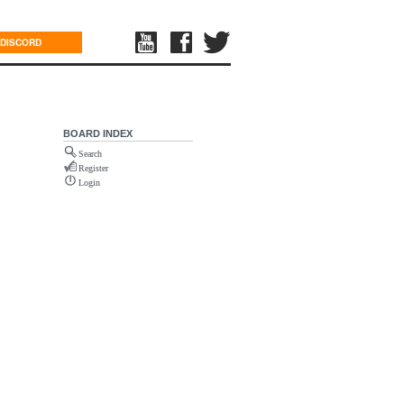
DISCORD
BOARD INDEX
Search
Register
Login