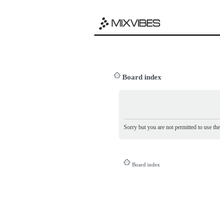
Board index
Sorry but you are not permitted to use th
Board index