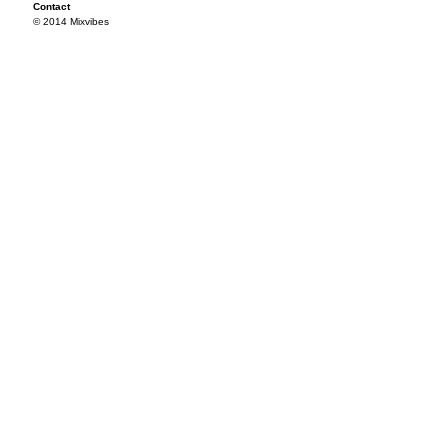
Contact
© 2014 Mixvibes