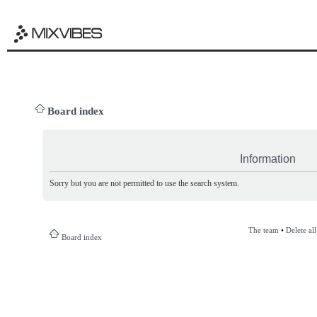
Board index
Information
Sorry but you are not permitted to use the search system.
The team
•
Delete al
Board index