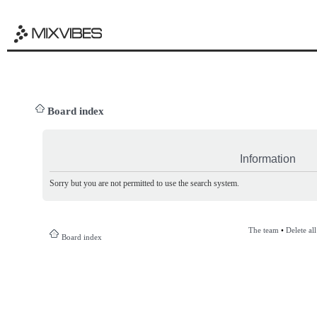
Board index
Information
Sorry but you are not permitted to use the search system.
The team
•
Delete al
Board index