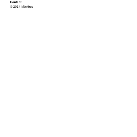
Contact
© 2014 Mixvibes