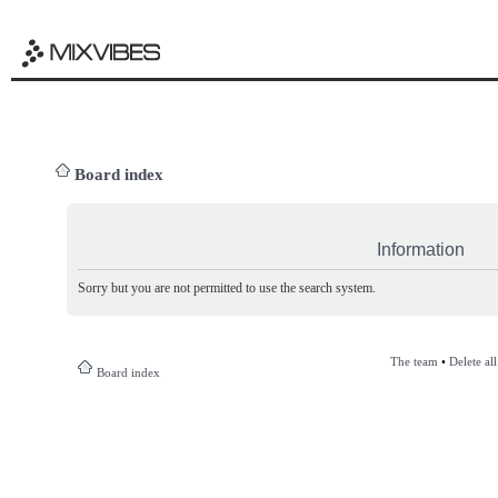
Board index
Information
Sorry but you are not permitted to use the search system.
The team
•
Delete al
Board index