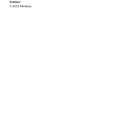
Contact
© 2014 Mixvibes