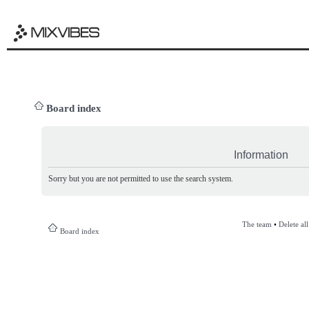
Board index
Information
Sorry but you are not permitted to use the search system.
The team
•
Delete al
Board index