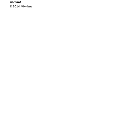
Contact
© 2014 Mixvibes