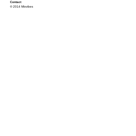
Contact
© 2014 Mixvibes