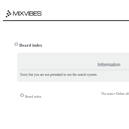
Board index
Information
Sorry but you are not permitted to use the search system.
The team
•
Delete al
Board index