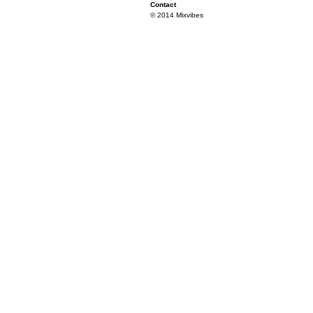
Contact
© 2014 Mixvibes