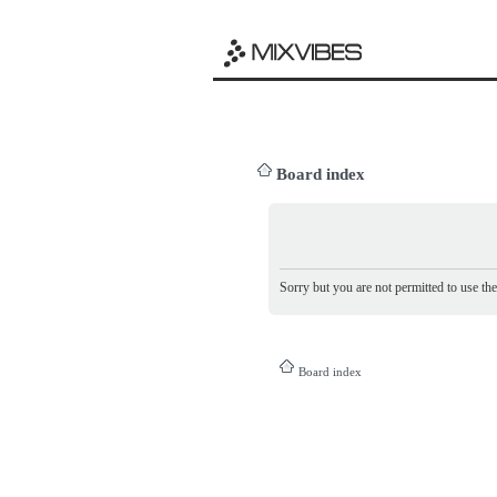
Board index
Sorry but you are not permitted to use th
Board index