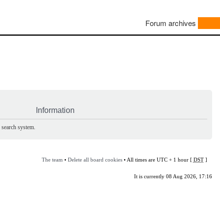
Forum archives
Information
e search system.
The team
•
Delete all board cookies
• All times are UTC + 1 hour [
DST
]
It is currently 08 Aug 2026, 17:16