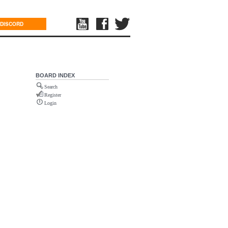
DISCORD
BOARD INDEX
Search
Register
Login