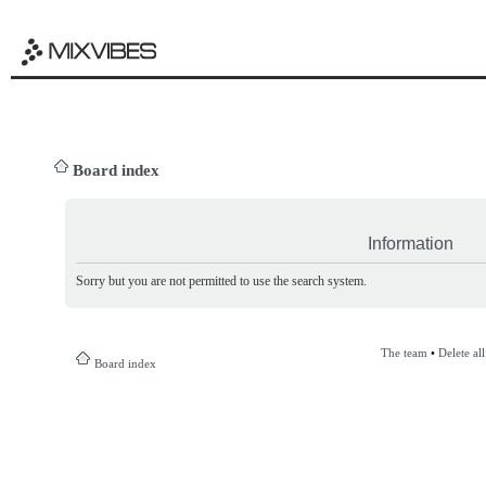
Board index
Information
Sorry but you are not permitted to use the search system.
The team
•
Delete al
Board index