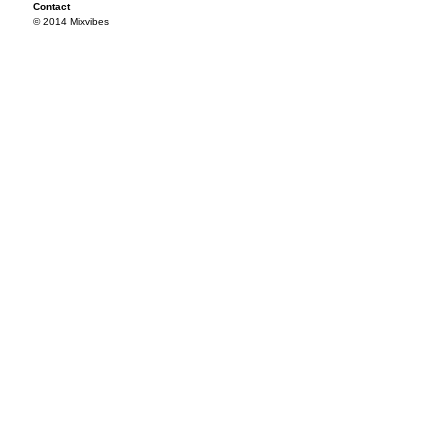
Contact
© 2014 Mixvibes