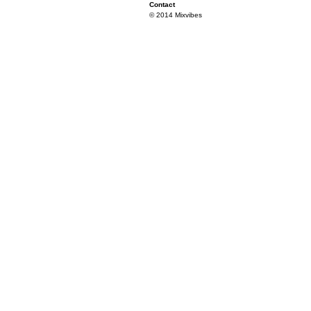
Contact
© 2014 Mixvibes