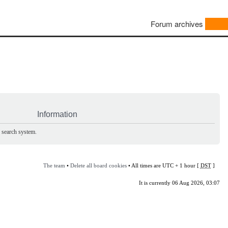
Forum archives
Information
e search system.
The team
•
Delete all board cookies
• All times are UTC + 1 hour [
DST
]
It is currently 06 Aug 2026, 03:07