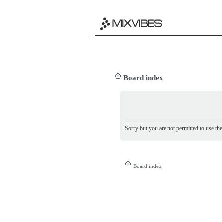
Board index
Sorry but you are not permitted to use th
Board index