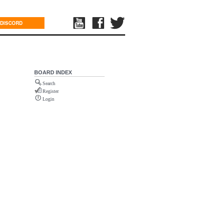
DISCORD
BOARD INDEX
Search
Register
Login