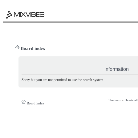
Board index
Information
Sorry but you are not permitted to use the search system.
The team
•
Delete al
Board index