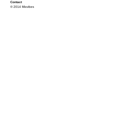
Contact
© 2014 Mixvibes