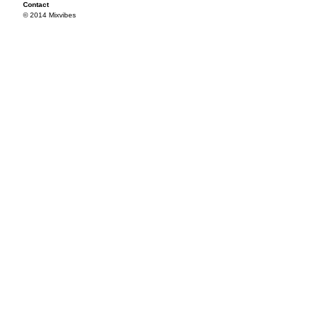
Contact
© 2014 Mixvibes