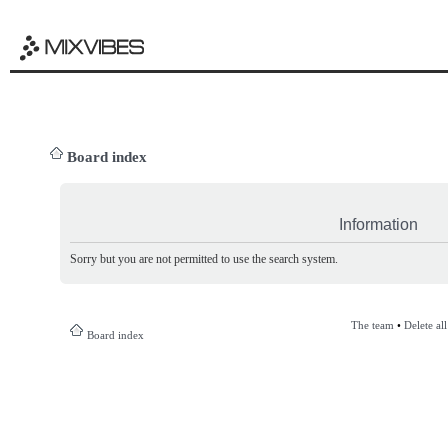
Board index
Information
Sorry but you are not permitted to use the search system.
The team
•
Delete al
Board index