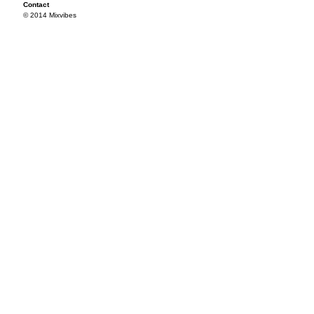
Contact
© 2014 Mixvibes