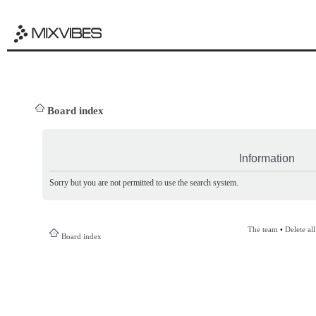
Board index
Information
Sorry but you are not permitted to use the search system.
The team
•
Delete al
Board index