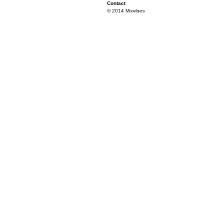
Contact
© 2014 Mixvibes