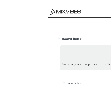
Board index
Sorry but you are not permitted to use th
Board index