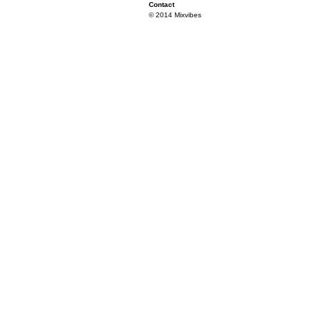
Contact
© 2014 Mixvibes