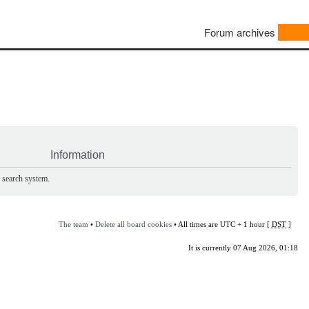
Forum archives
Information
e search system.
The team
•
Delete all board cookies
• All times are UTC + 1 hour [
DST
]
It is currently 07 Aug 2026, 01:18