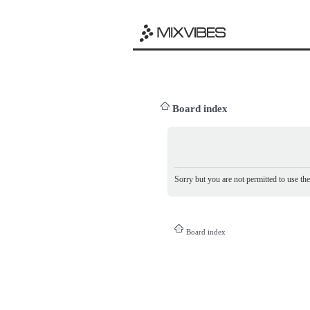
Board index
Sorry but you are not permitted to use th
Board index