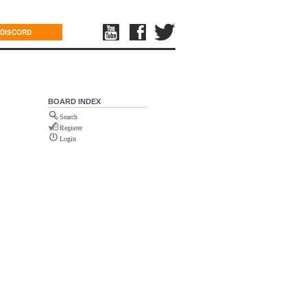
DISCORD
BOARD INDEX
Search
Register
Login