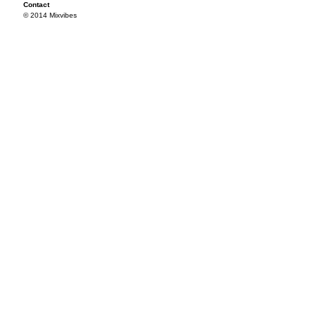
Contact
© 2014 Mixvibes