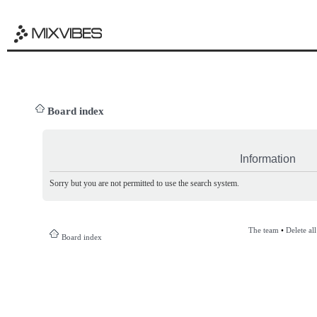
Board index
Information
Sorry but you are not permitted to use the search system.
The team
•
Delete al
Board index