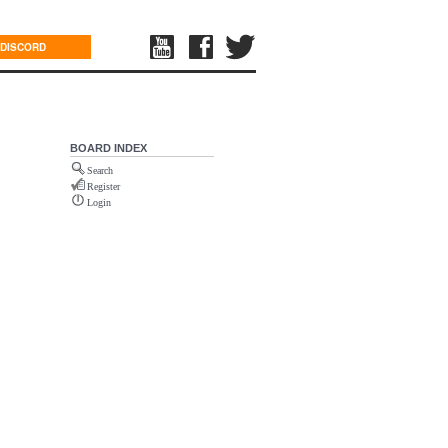
DISCORD
BOARD INDEX
Search
Register
Login