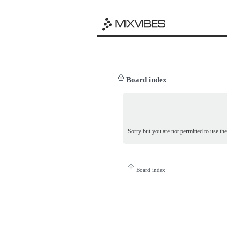
Board index
Sorry but you are not permitted to use th
Board index