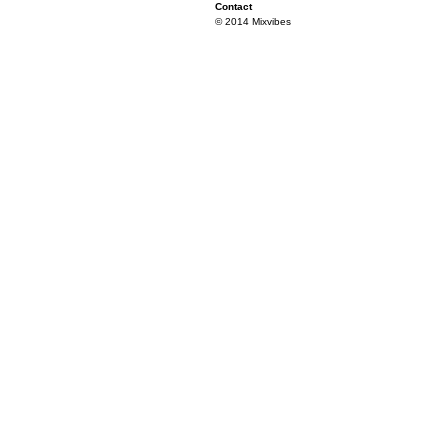
Contact
© 2014 Mixvibes