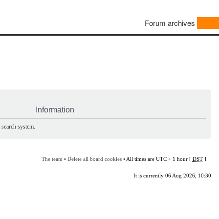
Forum archives
Information
e search system.
The team
•
Delete all board cookies
• All times are UTC + 1 hour [
DST
]
It is currently 06 Aug 2026, 10:30