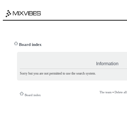
Board index
Information
Sorry but you are not permitted to use the search system.
The team
•
Delete al
Board index