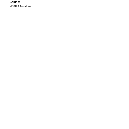
Contact
© 2014 Mixvibes