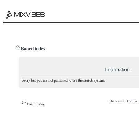
Board index
Information
Sorry but you are not permitted to use the search system.
The team
•
Delete al
Board index