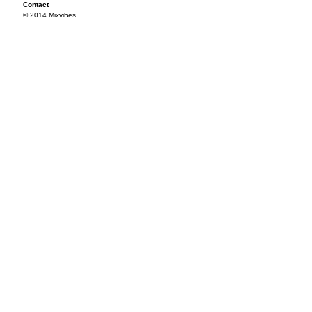
Contact
© 2014 Mixvibes