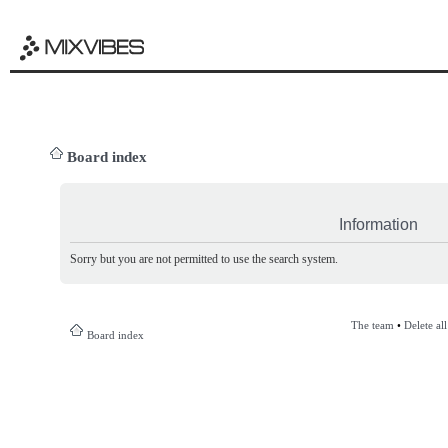
Board index
Information
Sorry but you are not permitted to use the search system.
The team
•
Delete al
Board index