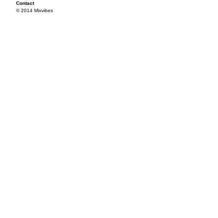
Contact
© 2014 Mixvibes