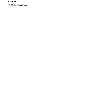
Contact
© 2014 Mixvibes