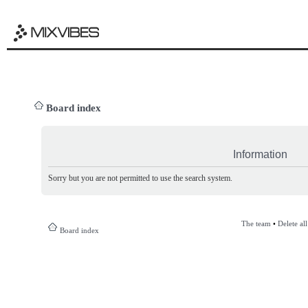
Board index
Information
Sorry but you are not permitted to use the search system.
The team
•
Delete al
Board index