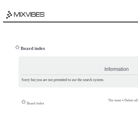
Board index
Information
Sorry but you are not permitted to use the search system.
The team
•
Delete al
Board index