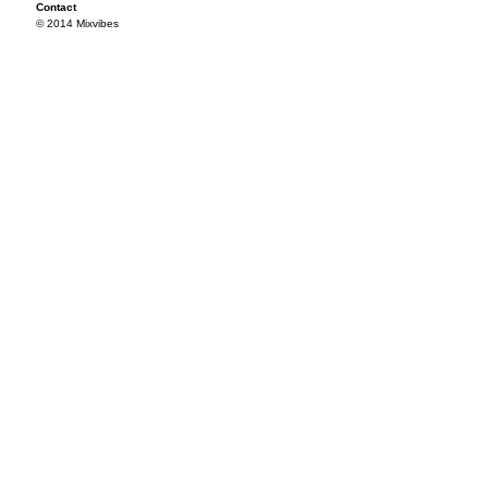
Contact
© 2014 Mixvibes