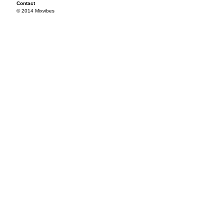
Contact
© 2014 Mixvibes