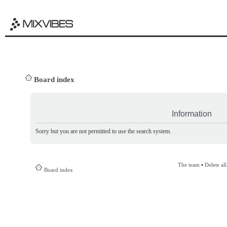
Board index
Information
Sorry but you are not permitted to use the search system.
The team
•
Delete al
Board index