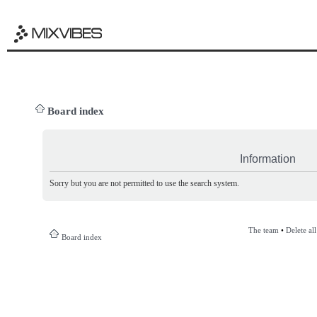
Board index
Information
Sorry but you are not permitted to use the search system.
The team
•
Delete al
Board index