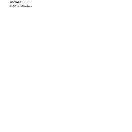
Contact
© 2014 Mixvibes