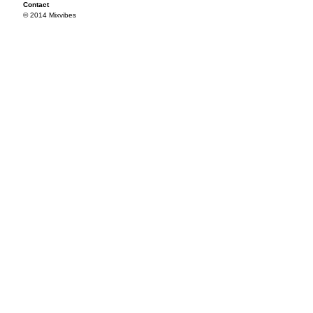
Contact
© 2014 Mixvibes