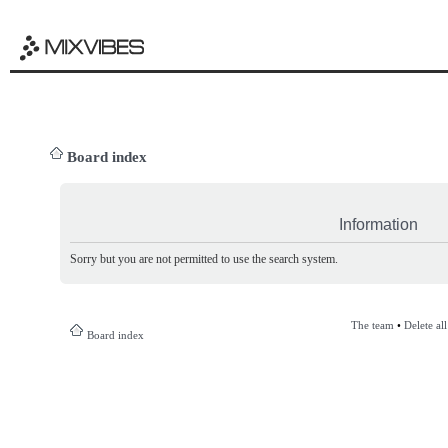
Board index
Information
Sorry but you are not permitted to use the search system.
The team
•
Delete al
Board index