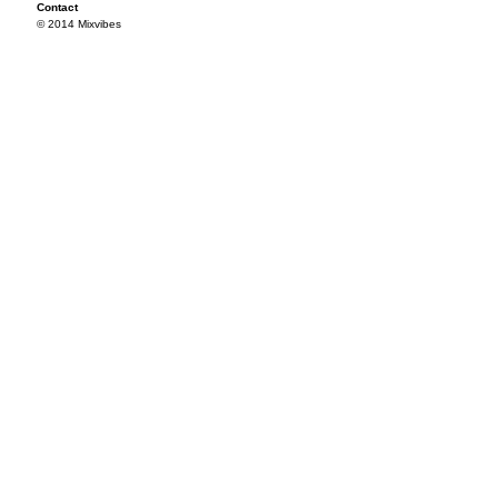
Contact
© 2014 Mixvibes