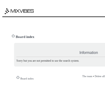
Board index
Information
Sorry but you are not permitted to use the search system.
The team
•
Delete al
Board index