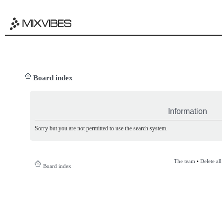
Board index
Information
Sorry but you are not permitted to use the search system.
The team
•
Delete al
Board index