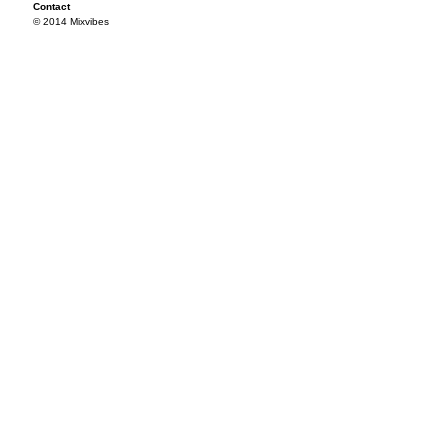
Contact
© 2014 Mixvibes