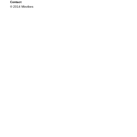
Contact
© 2014 Mixvibes