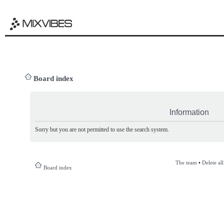
Board index
Information
Sorry but you are not permitted to use the search system.
The team
•
Delete al
Board index