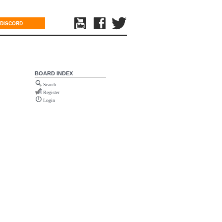
DISCORD
BOARD INDEX
Search
Register
Login