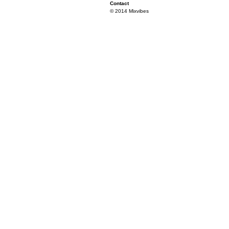
Contact
© 2014 Mixvibes