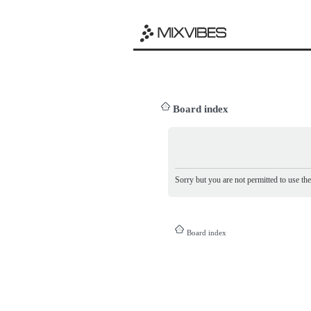
Board index
Sorry but you are not permitted to use th
Board index