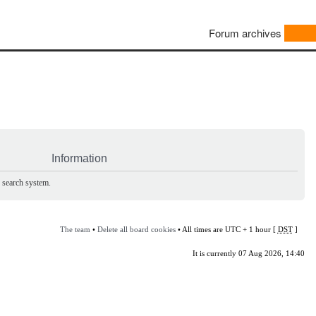
Forum archives
Information
e search system.
The team
•
Delete all board cookies
• All times are UTC + 1 hour [
DST
]
It is currently 07 Aug 2026, 14:40