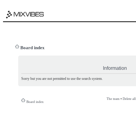
Board index
Information
Sorry but you are not permitted to use the search system.
The team
•
Delete al
Board index