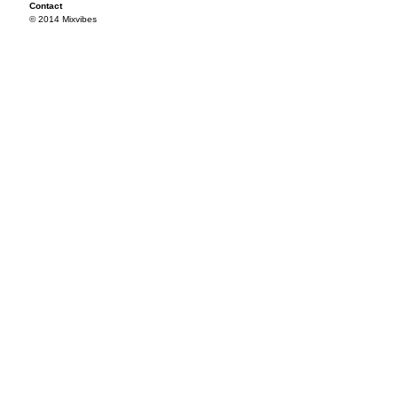
Contact
© 2014 Mixvibes