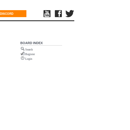
DISCORD
BOARD INDEX
Search
Register
Login