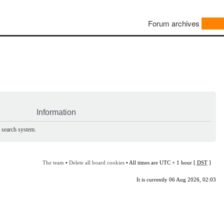
Forum archives
Information
e search system.
The team
•
Delete all board cookies
• All times are UTC + 1 hour [
DST
]
It is currently 06 Aug 2026, 02:03