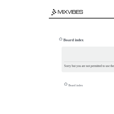
Board index
Sorry but you are not permitted to use th
Board index