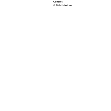
Contact
© 2014 Mixvibes