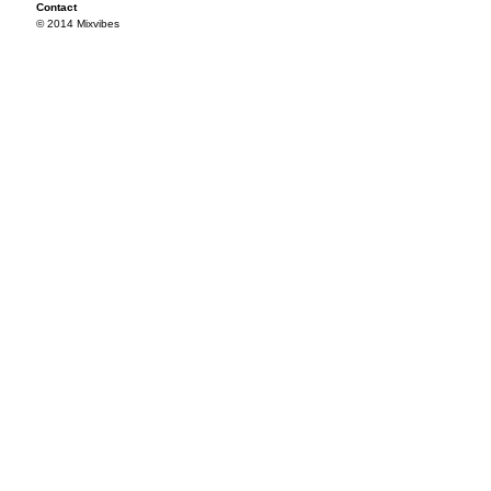
Contact
© 2014 Mixvibes