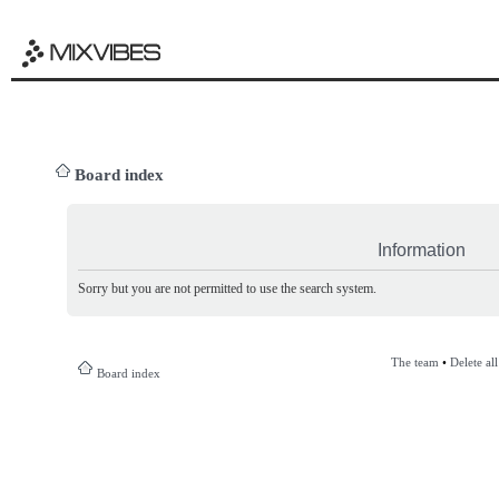
Board index
Information
Sorry but you are not permitted to use the search system.
The team
•
Delete al
Board index