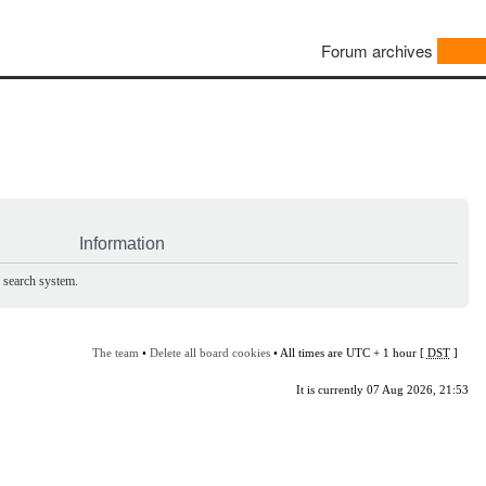
Forum archives
Information
e search system.
The team
•
Delete all board cookies
• All times are UTC + 1 hour [
DST
]
It is currently 07 Aug 2026, 21:53