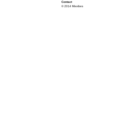
Contact
© 2014 Mixvibes