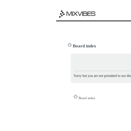
Board index
Sorry but you are not permitted to use th
Board index