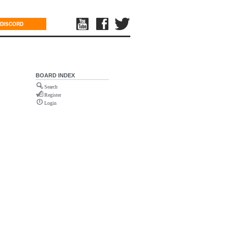
DISCORD
BOARD INDEX
Search
Register
Login