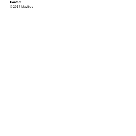
Contact
© 2014 Mixvibes