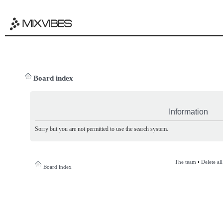
Board index
Information
Sorry but you are not permitted to use the search system.
The team
•
Delete al
Board index