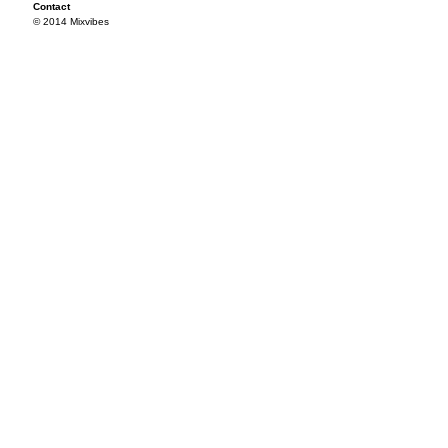
Contact
© 2014 Mixvibes