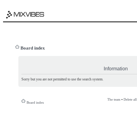
Board index
Information
Sorry but you are not permitted to use the search system.
The team
•
Delete al
Board index