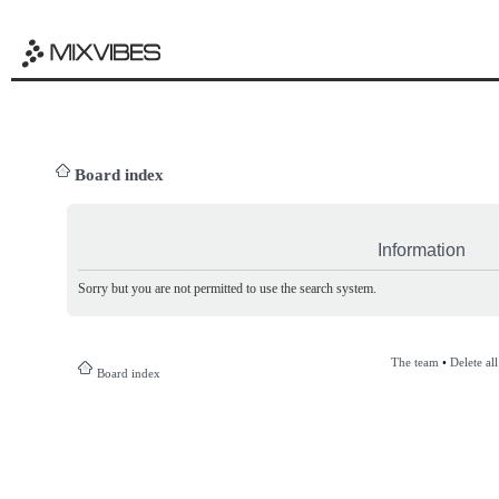
Board index
Information
Sorry but you are not permitted to use the search system.
The team
•
Delete al
Board index