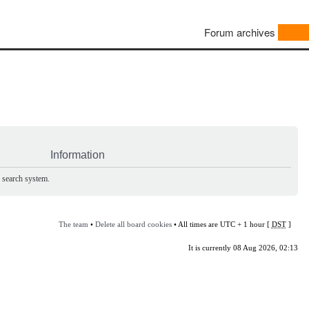
Forum archives
Information
e search system.
The team
•
Delete all board cookies
• All times are UTC + 1 hour [
DST
]
It is currently 08 Aug 2026, 02:13