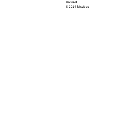
Contact
© 2014 Mixvibes