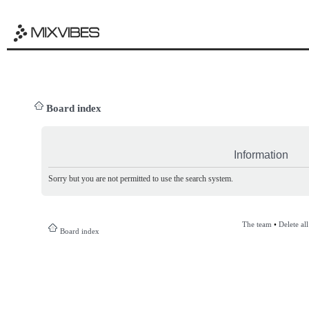
Board index
Information
Sorry but you are not permitted to use the search system.
The team
•
Delete al
Board index