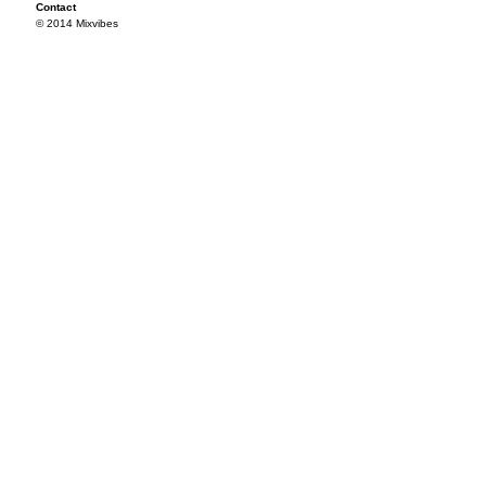
Contact
© 2014 Mixvibes