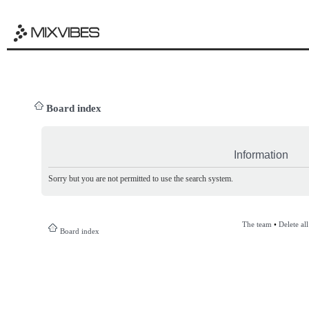
Board index
Information
Sorry but you are not permitted to use the search system.
The team
•
Delete al
Board index