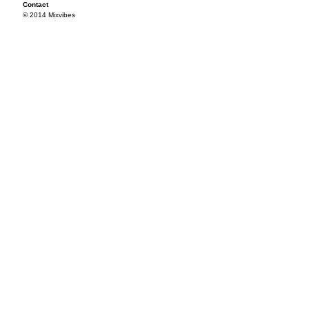
Contact
© 2014 Mixvibes