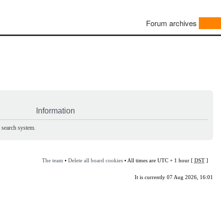
Forum archives
Information
e search system.
The team
•
Delete all board cookies
• All times are UTC + 1 hour [
DST
]
It is currently 07 Aug 2026, 16:01