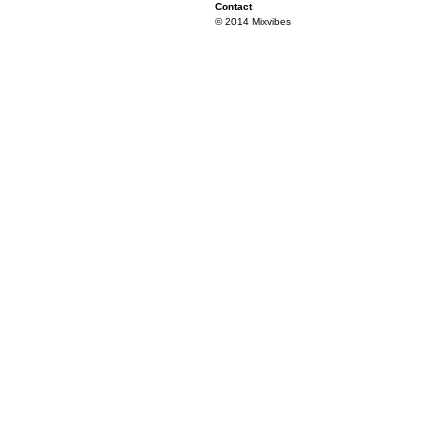
Contact
© 2014 Mixvibes