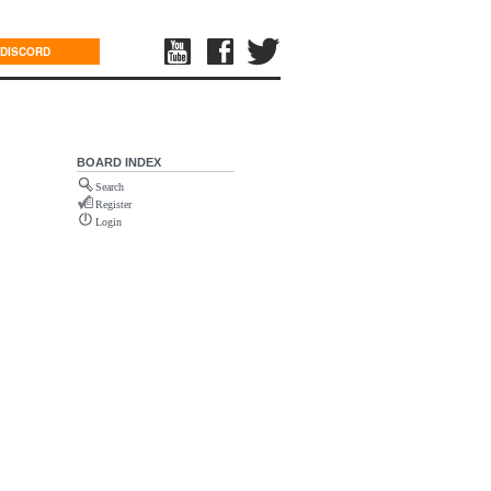
DISCORD
BOARD INDEX
Search
Register
Login