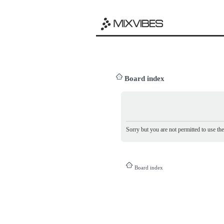
Board index
Sorry but you are not permitted to use th
Board index