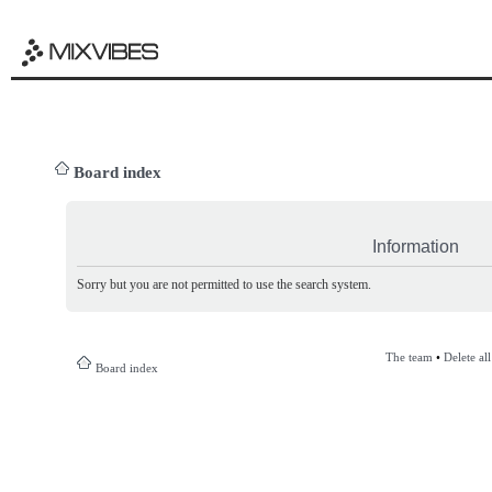
Board index
Information
Sorry but you are not permitted to use the search system.
The team
•
Delete al
Board index