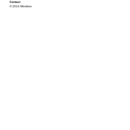
Contact
© 2014 Mixvibes