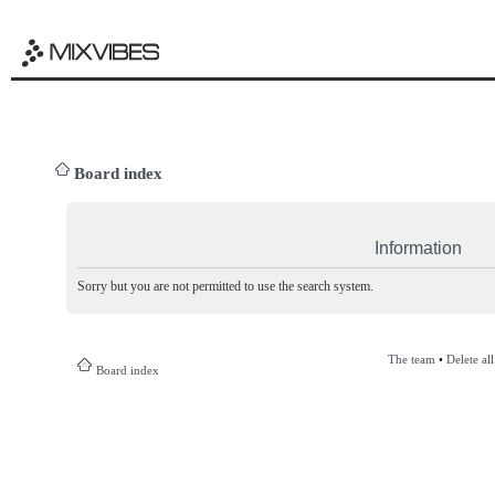
Board index
Information
Sorry but you are not permitted to use the search system.
The team
•
Delete al
Board index