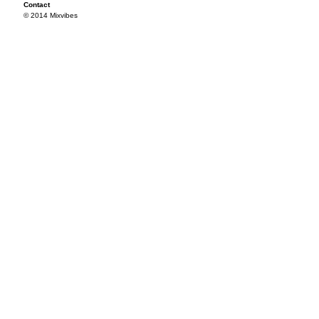
Contact
© 2014 Mixvibes