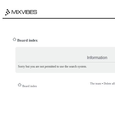
Board index
Information
Sorry but you are not permitted to use the search system.
The team
•
Delete al
Board index