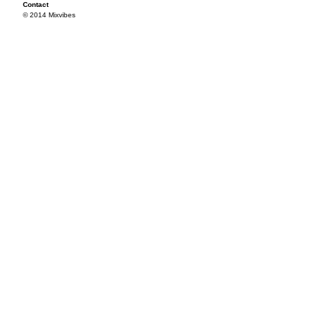
Contact
© 2014 Mixvibes