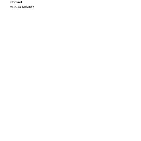
Contact
© 2014 Mixvibes