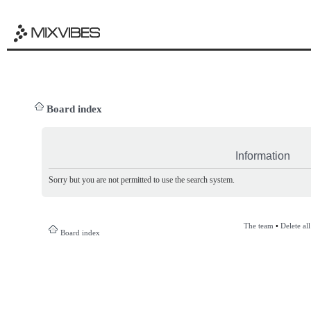
Board index
Information
Sorry but you are not permitted to use the search system.
The team
•
Delete al
Board index