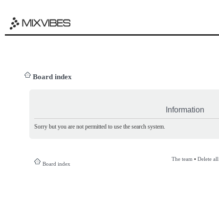
Board index
Information
Sorry but you are not permitted to use the search system.
The team
•
Delete al
Board index