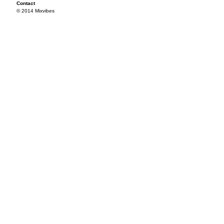
Contact
© 2014 Mixvibes