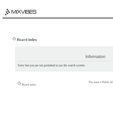
Board index
Information
Sorry but you are not permitted to use the search system.
The team
•
Delete al
Board index