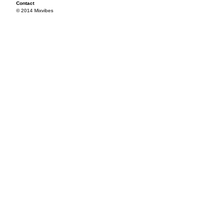
Contact
© 2014 Mixvibes