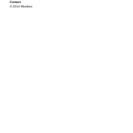
Contact
© 2014 Mixvibes