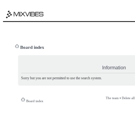
Board index
Information
Sorry but you are not permitted to use the search system.
The team
•
Delete al
Board index